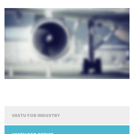
VASTU FOR INDUSTRY