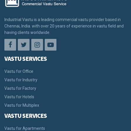
Industrial Vastu is a leading commercial vastu provider based in
Chennai, India. with over 20 years of experience in vastu field and
having clients worldwide.
VASTU SERVICES
Vastu for Office
Vastu for Industry
Vastu for Factory
Vastu for Hotels
Vastu for Multiplex
VASTU SERVICES
Vastu for Apartments