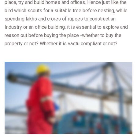
place, try and build homes and offices. Hence just like the
bird which scouts for a suitable tree before nesting, while
spending lakhs and crores of rupees to construct an
Industry or an office building, it is essential to explore and
reason out before buying the place -whether to buy the
property or not? Whether it is vastu compliant or not?