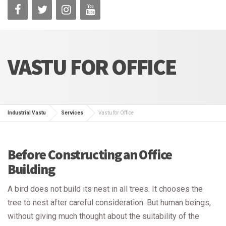
VASTU FOR OFFICE
Industrial Vastu
Services
Vastu for Office
Before Constructing an Office
Building
A bird does not build its nest in all trees. It chooses the
tree to nest after careful consideration. But human beings,
without giving much thought about the suitability of the