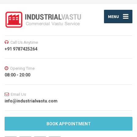
MENU
Call Us Anytime
+91 9787425264
Opening Time
08:00 - 20:00
Email Us
info@industrialvastu.com
BOOK APPOINTMENT