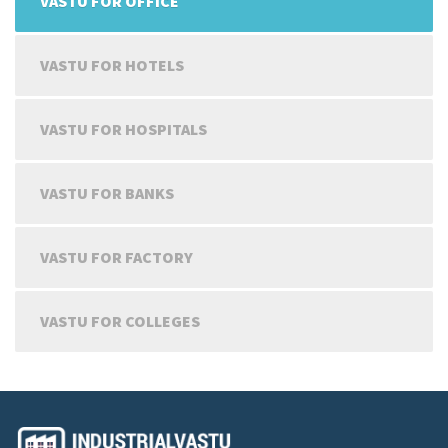
VASTU FOR OFFICE
VASTU FOR HOTELS
VASTU FOR HOSPITALS
VASTU FOR BANKS
VASTU FOR FACTORY
VASTU FOR COLLEGES